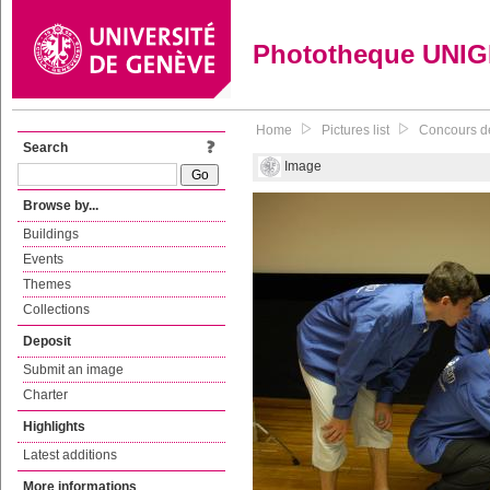
Phototheque UNI
Home
Pictures list
Concours de
Search
Image
Browse by...
Buildings
Events
Themes
Collections
Deposit
Submit an image
Charter
Highlights
Latest additions
More informations