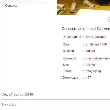
Contacts
Concours de robots à l'Univer
Photographer
:
Erard, Jacques
Date
:
printemps 2006
Building
:
Dufour
Keywords
:
informatique
-
rec
Size
:
3.8 Mb
Format
:
image/jpeg
Downloads
:
407
View all records:
10286
Back to top