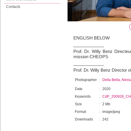
Contacts
ENGLISH BELOW
_____________
Prof. Dr. Willy Benz Directe
mission CHEOPS
_____________
Prof. Dr. Willy Benz Directo
Photographer
:
Della Bella, Ales
Date
:
2020
Keywords
:
CdP_200928_C
Size
:
2 Mb
Format
:
image/jpeg
Downloads
:
242