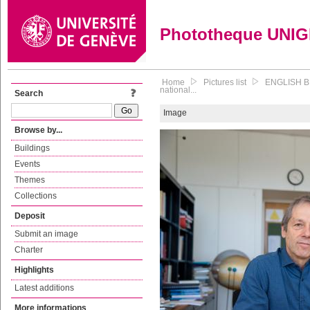
Phototheque UNI
Home
Pictures list
ENGLISH BE
national...
Search
Image
Browse by...
Buildings
Events
Themes
Collections
Deposit
Submit an image
Charter
Highlights
Latest additions
More informations