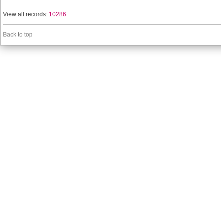
View all records:
10286
Back to top