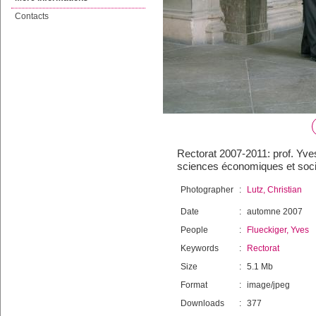
Contacts
Rectorat 2007-2011: prof. Yves
sciences économiques et soci
Photographer
:
Lutz, Christian
Date
:
automne 2007
People
:
Flueckiger, Yves
Keywords
:
Rectorat
Size
:
5.1 Mb
Format
:
image/jpeg
Downloads
:
377