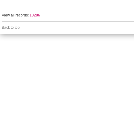
View all records:
10286
Back to top