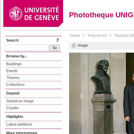
Phototheque UNI
Home
Pictures list
Rectorat 200
Search
Image
Browse by...
Buildings
Events
Themes
Collections
Deposit
Submit an image
Charter
Highlights
Latest additions
More informations