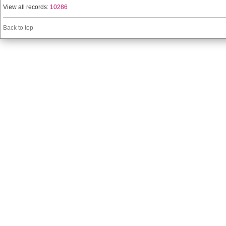
View all records:
10286
Back to top