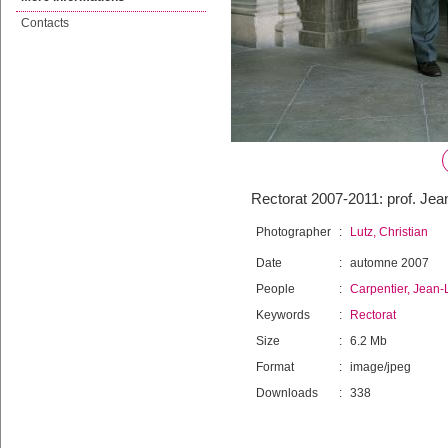
Contacts
Rectorat 2007-2011: prof. Jea
Photographer
:
Lutz, Christian
Date
:
automne 2007
People
:
Carpentier, Jean-
Keywords
:
Rectorat
Size
:
6.2 Mb
Format
:
image/jpeg
Downloads
:
338