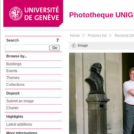
Phototheque UNI
Home
Pictures list
Rectorat 20
Search
Image
Browse by...
Buildings
Events
Themes
Collections
Deposit
Submit an image
Charter
Highlights
Latest additions
More informations