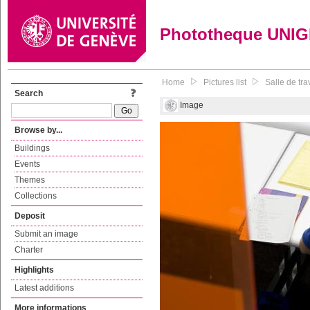
Phototheque UNI
Home
Pictures list
Salle de tra
Search
Image
Browse by...
Buildings
Events
Themes
Collections
Deposit
Submit an image
Charter
Highlights
Latest additions
More informations