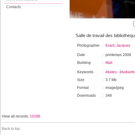
Contacts
Salle de travail des bibliothèq
Photographer
:
Erard, Jacques
Date
:
printemps 2008
Building
:
Mail
Keywords
:
études
-
étudiants
Size
:
3.7 Mb
Format
:
image/jpeg
Downloads
:
348
View all records:
10286
Back to top