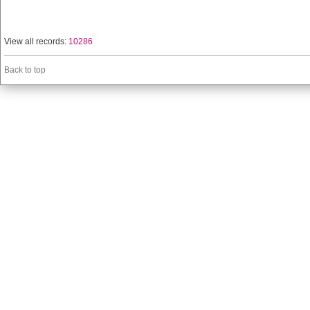
View all records:
10286
Back to top