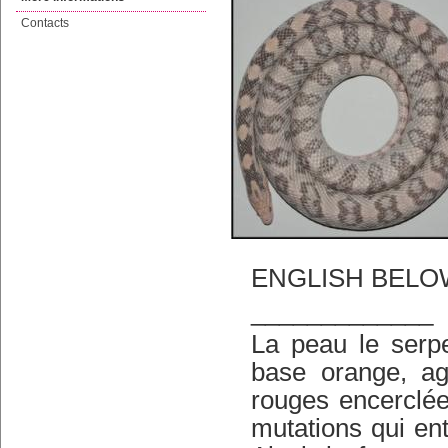
Contacts
ENGLISH BELO
_____________
La peau le serpe
base orange, ag
rouges encerclée
mutations qui en