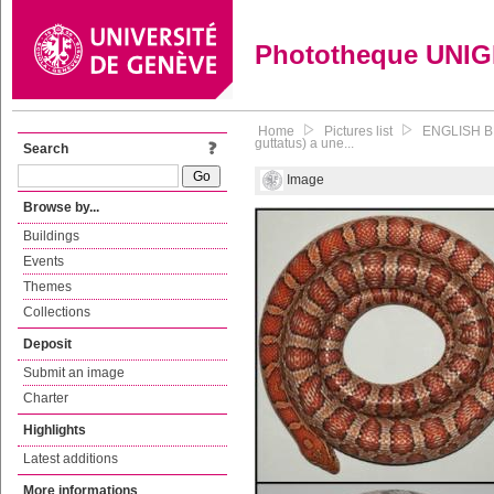
Phototheque UNI
Home
Pictures list
ENGLISH BE
guttatus) a une...
Search
Image
Browse by...
Buildings
Events
Themes
Collections
Deposit
Submit an image
Charter
Highlights
Latest additions
More informations