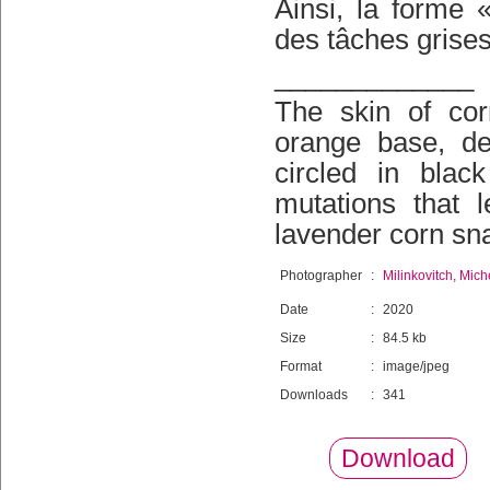
Ainsi, la forme
des tâches grises
_____________
The skin of cor
orange base, de
circled in blac
mutations that l
lavender corn sna
Photographer
:
Milinkovitch, Mich
Date
:
2020
Size
:
84.5 kb
Format
:
image/jpeg
Downloads
:
341
Download