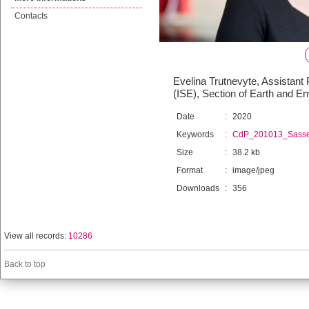
Contacts
Evelina Trutnevyte, Assistant
(ISE), Section of Earth and 
Date
:
2020
Keywords
:
CdP_201013_Sass
Size
:
38.2 kb
Format
:
image/jpeg
Downloads
:
356
View all records:
10286
Back to top