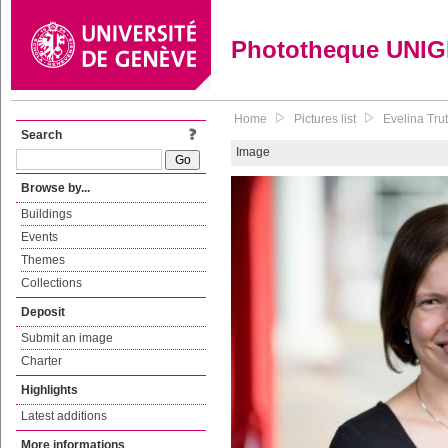
Phototheque UNI
Home
Pictures list
Evelina Tru
Search
Image
Browse by...
Buildings
Events
Themes
Collections
Deposit
Submit an image
Charter
Highlights
Latest additions
More informations