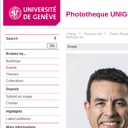
Phototheque UNI
Home
Pictures list
Pedro Romer
biologie de...
Search
Image
Browse by...
Buildings
Events
Themes
Collections
Deposit
Submit an image
Charter
Highlights
Latest additions
More informations