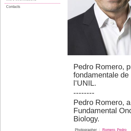
Contacts
Pedro Romero, p
fondamentale de 
l’UNIL.
--------
Pedro Romero, a 
Fundamental Onco
Biology.
Photographer
:
Romero, Pedro