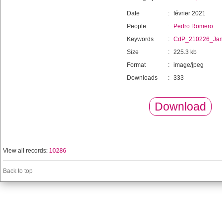
Date
:
février 2021
People
:
Pedro Romero
Keywords
:
CdP_210226_Ja
Size
:
225.3 kb
Format
:
image/jpeg
Downloads
:
333
Download
View all records:
10286
Back to top