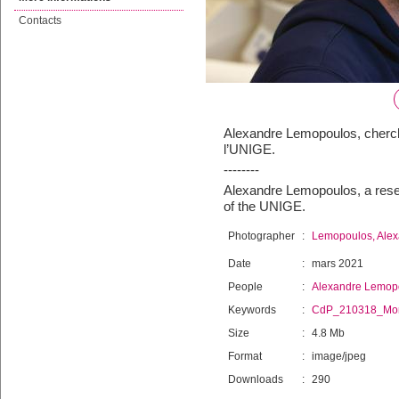
Contacts
Alexandre Lemopoulos, cherch
l’UNIGE.
--------
Alexandre Lemopoulos, a resea
of the UNIGE.
Photographer
:
Lemopoulos, Ale
Date
:
mars 2021
People
:
Alexandre Lemop
Keywords
:
CdP_210318_Mo
Size
:
4.8 Mb
Format
:
image/jpeg
Downloads
:
290