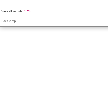
View all records:
10286
Back to top