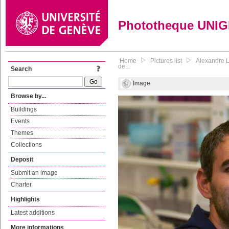
Phototheque UNI
Home
Pictures list
Alexandre L
de...
Search
Image
Browse by...
Buildings
Events
Themes
Collections
Deposit
Submit an image
Charter
Highlights
Latest additions
More informations