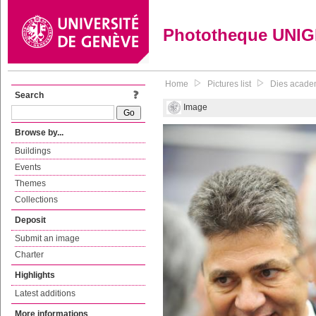
Phototheque UNI
Home
Pictures list
Dies acade
Search
Image
Browse by...
Buildings
Events
Themes
Collections
Deposit
Submit an image
Charter
Highlights
Latest additions
More informations