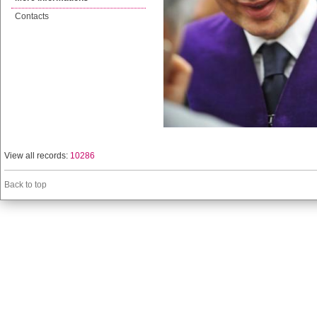
Contacts
View all records:
10286
Back to top