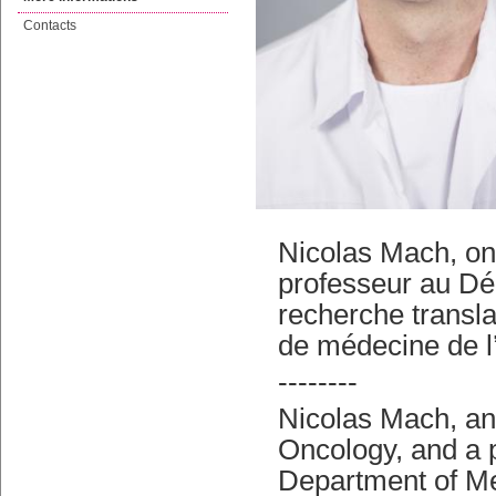
Contacts
Nicolas Mach, on
professeur au Dé
recherche transla
de médecine de 
--------
Nicolas Mach, an
Oncology, and a 
Department of Me