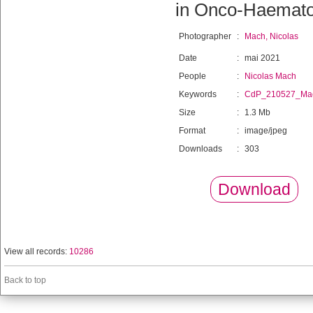
in Onco-Haemato
Photographer
:
Mach, Nicolas
Date
:
mai 2021
People
:
Nicolas Mach
Keywords
:
CdP_210527_Ma
Size
:
1.3 Mb
Format
:
image/jpeg
Downloads
:
303
Download
View all records:
10286
Back to top