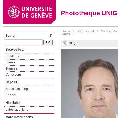
Phototheque UNI
Home
Pictures list
Nicolas Mac
Centre...
Search
Image
Browse by...
Buildings
Events
Themes
Collections
Deposit
Submit an image
Charter
Highlights
Latest additions
More informations