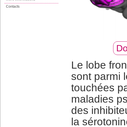
Contacts
Do
Le lobe fron
sont parmi 
touchées pa
maladies ps
des inhibite
la sérotonin