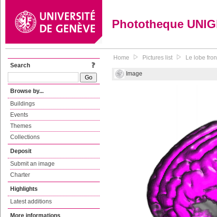
Phototheque UNI
Home
Pictures list
Le lobe fron
Search
Image
Browse by...
Buildings
Events
Themes
Collections
Deposit
Submit an image
Charter
Highlights
Latest additions
More informations