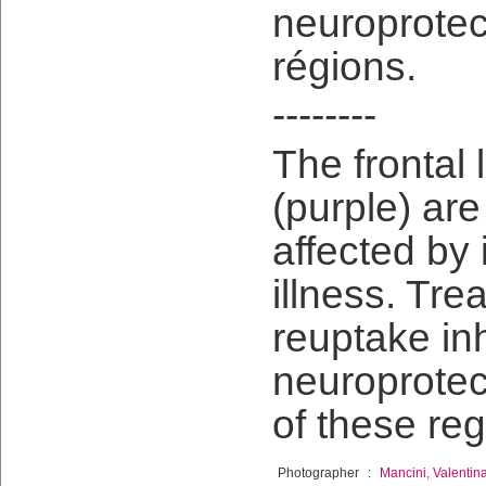
neuroprotec
régions.
--------
The frontal
(purple) ar
affected by
illness. Tre
reuptake in
neuroprotec
of these reg
Photographer
:
Mancini, Valentin