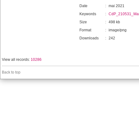
Date
:
mai 2021
Keywords
:
CdP_210531_Man
Size
:
498 kb
Format
:
image/png
Downloads
:
242
View all records:
10286
Back to top