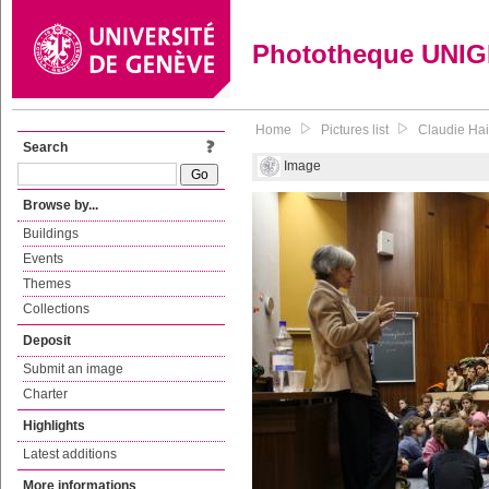
Phototheque UNI
Home
Pictures list
Claudie Hai
Search
Image
Browse by...
Buildings
Events
Themes
Collections
Deposit
Submit an image
Charter
Highlights
Latest additions
More informations