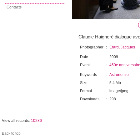
Contacts
Claudie Haigneré dialogue avec
Photographer
:
Erard, Jacques
Date
:
2009
Event
:
450e anniversair
Keywords
:
Astronomie
Size
:
5.4 Mb
Format
:
image/jpeg
Downloads
:
298
View all records:
10286
Back to top