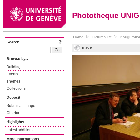
Phototheque UNI
Home
Pictures list
Inauguratio
Search
Image
Browse by...
Buildings
Events
Themes
Collections
Deposit
Submit an image
Charter
Highlights
Latest additions
More informations