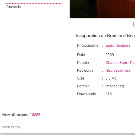
Contacts
Inauguration du Brain and Beh
Photographer
:
Erard, Jacques
Date
:
2009
People
:
Charles Beer
-
Pa
Keywords
:
Neurosciences
Size
:
5.5 Mb
Format
:
image/jpeg
Downloads
:
316
View all records:
10286
Back to top