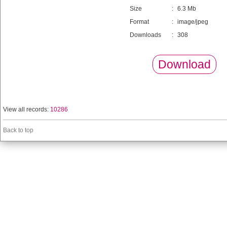
Size
:
6.3 Mb
Format
:
image/jpeg
Downloads
:
308
Download
View all records:
10286
Back to top