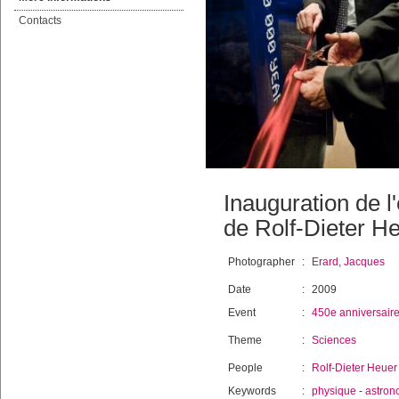
Contacts
Inauguration de l
de Rolf-Dieter H
Photographer
:
Erard, Jacques
Date
:
2009
Event
:
450e anniversair
Theme
:
Sciences
People
:
Rolf-Dieter Heuer
Keywords
:
physique
-
astron