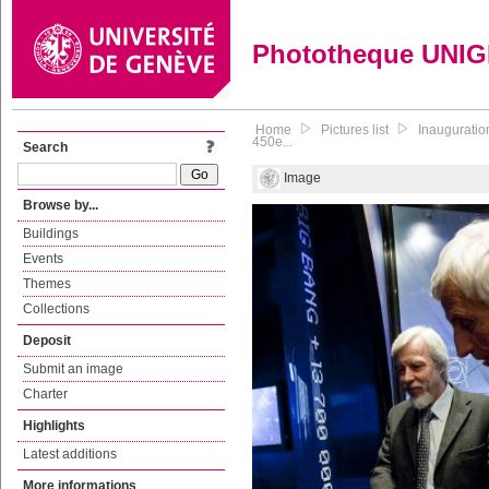
Phototheque UNI
Home
Pictures list
Inauguratio
450e...
Search
Image
Browse by...
Buildings
Events
Themes
Collections
Deposit
Submit an image
Charter
Highlights
Latest additions
More informations