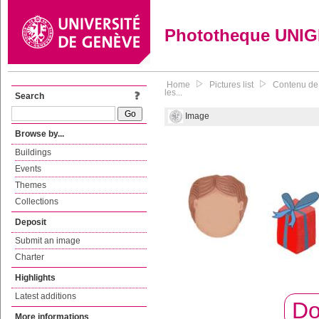
Phototheque UNI
Home
Pictures list
Contenu de 
les...
Search
Image
Browse by...
Buildings
Events
Themes
Collections
Deposit
Submit an image
Charter
Highlights
Latest additions
Do
More informations