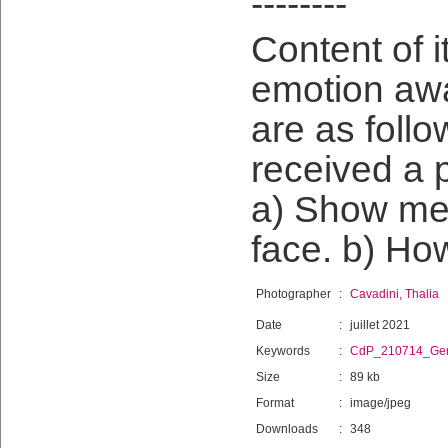
--------
Content of i
emotion awa
are as follo
received a p
a) Show me 
face. b) Ho
Photographer
:
Cavadini, Thalia
Date
:
juillet 2021
Keywords
:
CdP_210714_Gen
Size
:
89 kb
Format
:
image/jpeg
Downloads
:
348