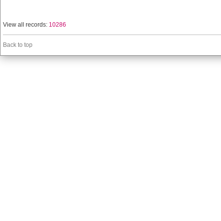
View all records:
10286
Back to top