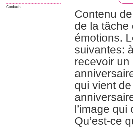
Contacts
Contenu de 
de la tâche
émotions. L
suivantes: 
recevoir un
anniversair
qui vient d
anniversaire
l’image qui
Qu’est-ce q