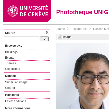
Phototheque UNI
Home
Pictures list
Rastine Mer
Search
Image
Browse by...
Buildings
Events
Themes
Collections
Deposit
Submit an image
Charter
Highlights
Latest additions
More informations