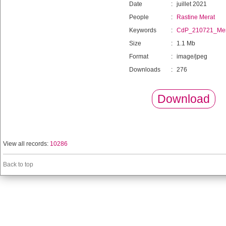
Date
:
juillet 2021
People
:
Rastine Merat
Keywords
:
CdP_210721_Mer
Size
:
1.1 Mb
Format
:
image/jpeg
Downloads
:
276
Download
View all records:
10286
Back to top