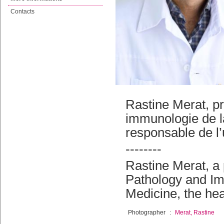
Contacts
Rastine Merat, p
immunologie de l
responsable de l
--------
Rastine Merat, a 
Pathology and Im
Medicine, the he
Photographer
:
Merat, Rastine