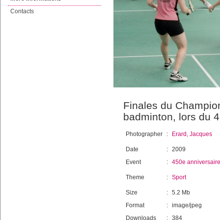
Contacts
Finales du Champion
badminton, lors du 
Photographer
:
Erard, Jacques
Date
:
2009
Event
:
450e anniversair
Theme
:
Sport
Size
:
5.2 Mb
Format
:
image/jpeg
Downloads
:
384