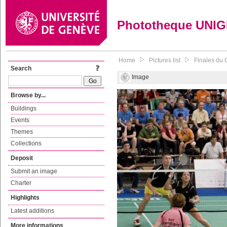
Phototheque UNI
Home
Pictures list
Finales du 
Search
Image
Browse by...
Buildings
Events
Themes
Collections
Deposit
Submit an image
Charter
Highlights
Latest additions
More informations