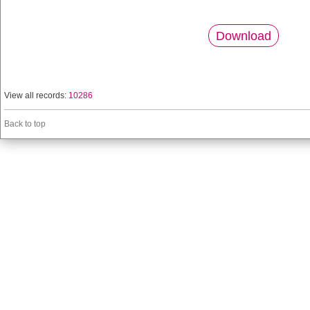
Download
View all records:
10286
Back to top