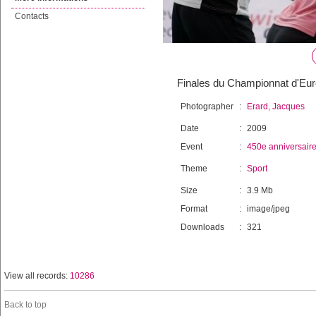
Contacts
Finales du Championnat d'Euro
Photographer
:
Erard, Jacques
Date
:
2009
Event
:
450e anniversair
Theme
:
Sport
Size
:
3.9 Mb
Format
:
image/jpeg
Downloads
:
321
View all records:
10286
Back to top