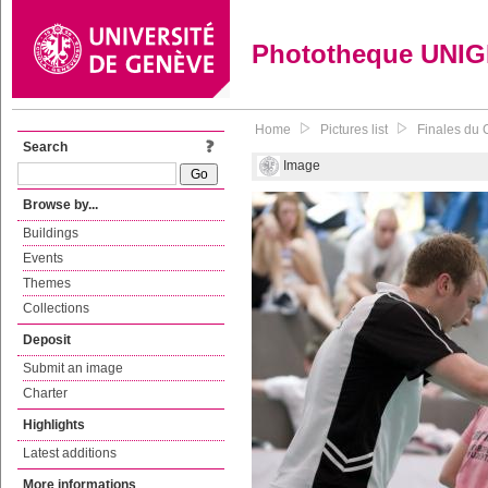
Phototheque UNI
Home
Pictures list
Finales du 
Search
Image
Browse by...
Buildings
Events
Themes
Collections
Deposit
Submit an image
Charter
Highlights
Latest additions
More informations