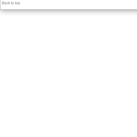
Back to top