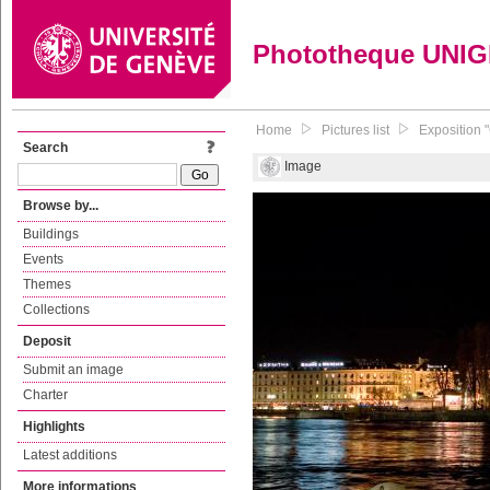
Phototheque UNI
Home
Pictures list
Exposition 
Search
Image
Browse by...
Buildings
Events
Themes
Collections
Deposit
Submit an image
Charter
Highlights
Latest additions
More informations