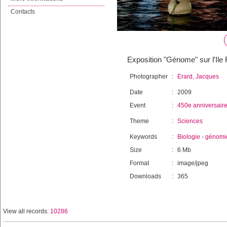
Contacts
Exposition "Génome" sur l'Il
Photographer
:
Erard, Jacques
Date
:
2009
Event
:
450e anniversair
Theme
:
Sciences
Keywords
:
Biologie
-
génomi
Size
:
6 Mb
Format
:
image/jpeg
Downloads
:
365
View all records:
10286