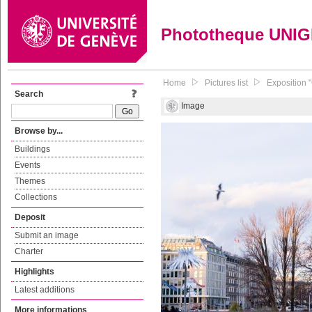
Phototheque UNI
Home
Pictures list
Exposition 
Search
Image
Browse by...
Buildings
Events
Themes
Collections
Deposit
Submit an image
Charter
Highlights
Latest additions
More informations