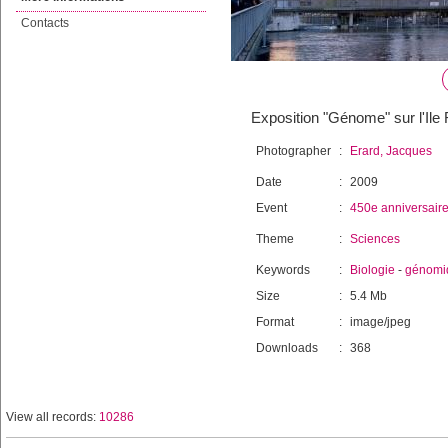
Contacts
Exposition "Génome" sur l'Il
Photographer
:
Erard, Jacques
Date
:
2009
Event
:
450e anniversair
Theme
:
Sciences
Keywords
:
Biologie
-
génomi
Size
:
5.4 Mb
Format
:
image/jpeg
Downloads
:
368
View all records:
10286