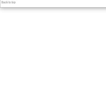
Back to top