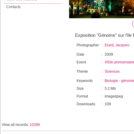
Contacts
Exposition "Génome" sur l'Il
Photographer
:
Erard, Jacques
Date
:
2009
Event
:
450e anniversair
Theme
:
Sciences
Keywords
:
Biologie
-
génomi
Size
:
5.2 Mb
Format
:
image/jpeg
Downloads
:
339
View all records:
10286