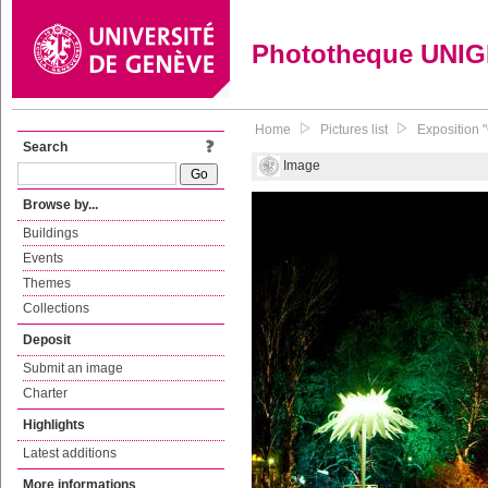
Phototheque UNI
Home
Pictures list
Exposition 
Search
Image
Browse by...
Buildings
Events
Themes
Collections
Deposit
Submit an image
Charter
Highlights
Latest additions
More informations