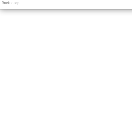
Back to top