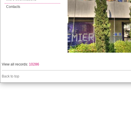
Contacts
View all records:
10286
Back to top