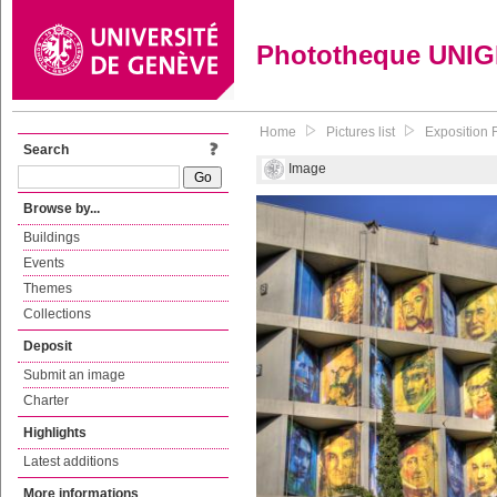
Phototheque UNI
Home
Pictures list
Exposition 
Search
Image
Browse by...
Buildings
Events
Themes
Collections
Deposit
Submit an image
Charter
Highlights
Latest additions
More informations