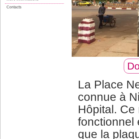
Contacts
Do
La Place Ne
connue à N
Hôpital. Ce
fonctionnel
que la plaqu