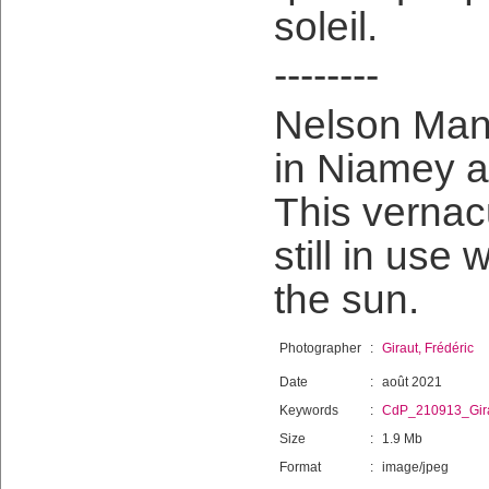
soleil.
--------
Nelson Man
in Niamey a
This vernac
still in use 
the sun.
Photographer
:
Giraut, Frédéric
Date
:
août 2021
Keywords
:
CdP_210913_Gir
Size
:
1.9 Mb
Format
:
image/jpeg