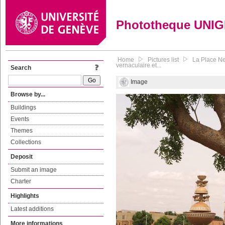
Phototheque UNI
Home
Pictures list
La Place Ne
vernaculaire et...
Search
Image
Browse by...
Buildings
Events
Themes
Collections
Deposit
Submit an image
Charter
Highlights
Latest additions
More informations