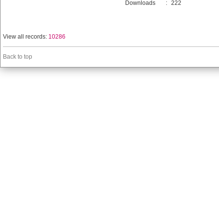
Downloads
:
222
View all records:
10286
Back to top