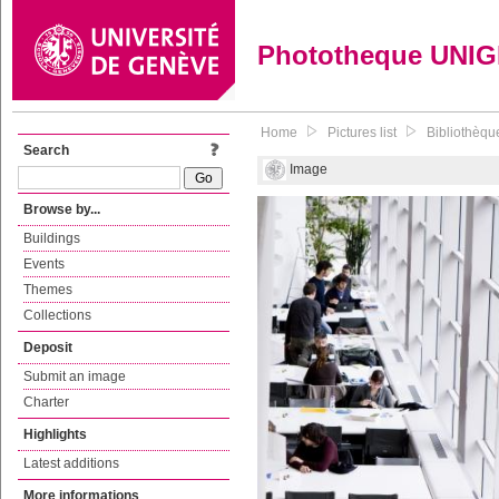
Phototheque UNI
Home
Pictures list
Bibliothèqu
Search
Image
Browse by...
Buildings
Events
Themes
Collections
Deposit
Submit an image
Charter
Highlights
Latest additions
More informations