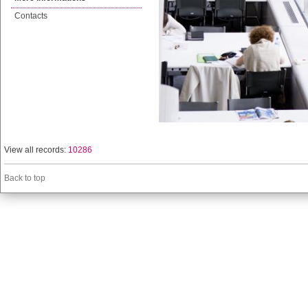
Contacts
View all records:
10286
Back to top