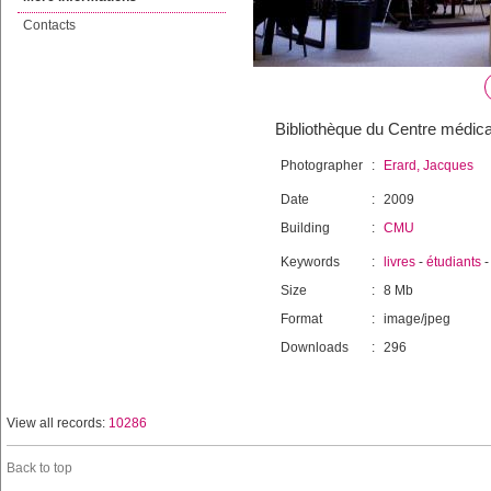
Contacts
Bibliothèque du Centre médical
Photographer
:
Erard, Jacques
Date
:
2009
Building
:
CMU
Keywords
:
livres
-
étudiants
Size
:
8 Mb
Format
:
image/jpeg
Downloads
:
296
View all records:
10286
Back to top