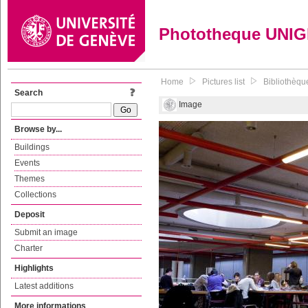
Phototheque UNI
Home
Pictures list
Bibliothèqu
Search
Image
Browse by...
Buildings
Events
Themes
Collections
Deposit
Submit an image
Charter
Highlights
Latest additions
More informations