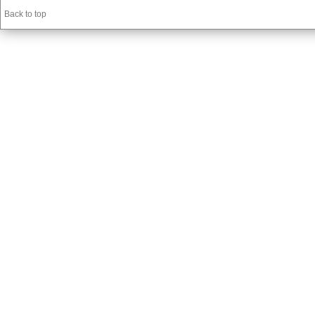
Back to top