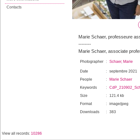
Contacts
Marie Schaer, professeure as
--------
Marie Schaer, associate profe
Photographer
:
Schaer, Marie
Date
:
septembre 2021
People
:
Marie Schaer
Keywords
:
CdP_210902_Sch
Size
:
121.4 kb
Format
:
image/jpeg
Downloads
:
383
View all records:
10286