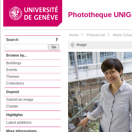
Phototheque UNI
Home
Pictures list
Marie Schae
Search
Image
Browse by...
Buildings
Events
Themes
Collections
Deposit
Submit an image
Charter
Highlights
Latest additions
More informations