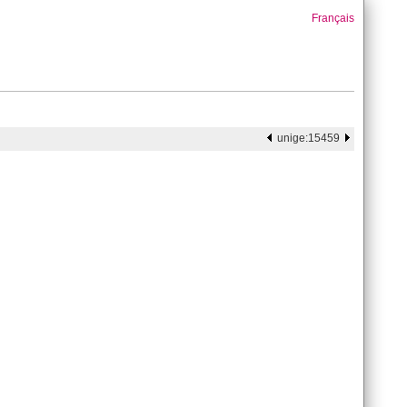
Français
unige:15459