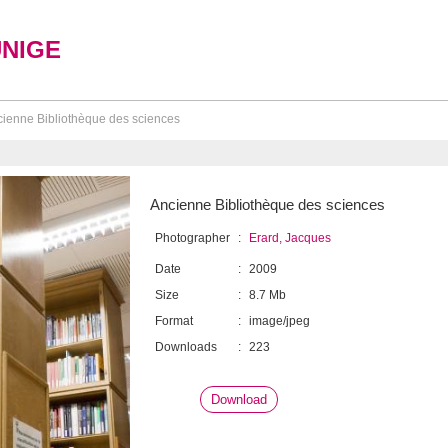
UNIGE
ienne Bibliothèque des sciences
Ancienne Bibliothèque des sciences
Photographer
:
Erard, Jacques
Date
:
2009
Size
:
8.7 Mb
Format
:
image/jpeg
Downloads
:
223
Download