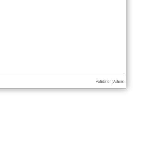
Validator
|
Admin