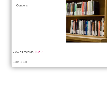
Contacts
View all records:
10286
Back to top