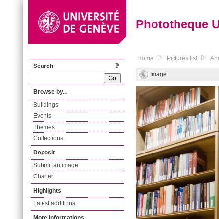
Phototheque 
Home
Pictures list
Anc
Search
Image
Browse by...
Buildings
Events
Themes
Collections
Deposit
Submit an image
Charter
Highlights
Latest additions
More informations