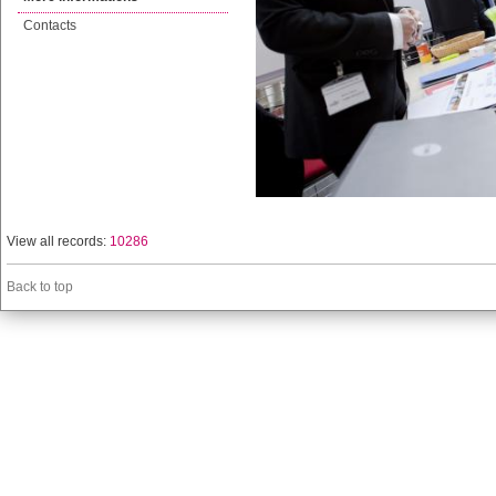
Contacts
View all records:
10286
Back to top