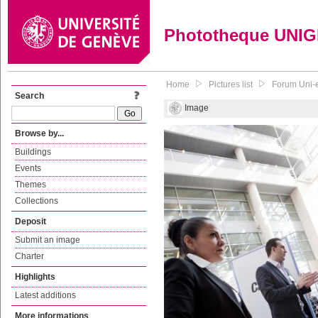
Phototheque UNI
Home
Pictures list
Forum Uni-e
Search
Image
Browse by...
Buildings
Events
Themes
Collections
Deposit
Submit an image
Charter
Highlights
Latest additions
More informations