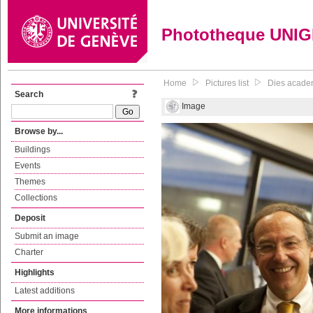
Phototheque UNI
Home
Pictures list
Dies acade
Search
Image
Browse by...
Buildings
Events
Themes
Collections
Deposit
Submit an image
Charter
Highlights
Latest additions
More informations