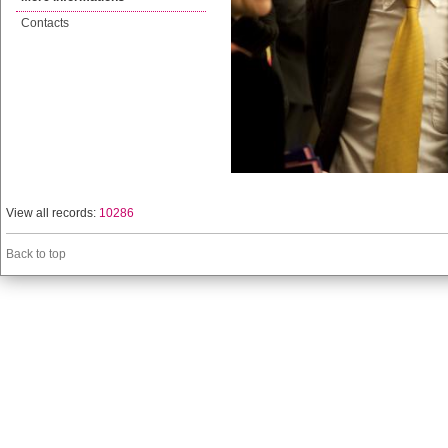
Contacts
View all records:
10286
Back to top