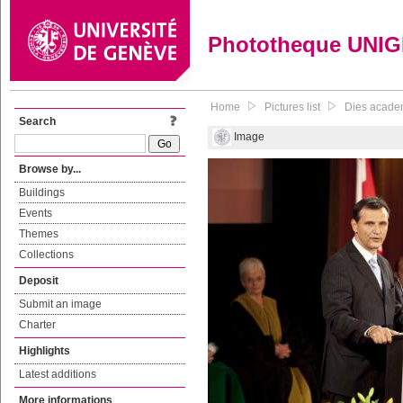
Phototheque UNI
Home
Pictures list
Dies acade
Search
Image
Browse by...
Buildings
Events
Themes
Collections
Deposit
Submit an image
Charter
Highlights
Latest additions
More informations