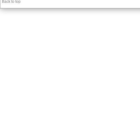
Back to top