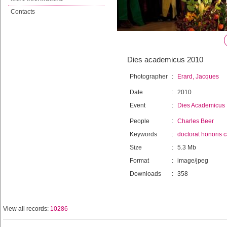
Contacts
Dies academicus 2010
Photographer
:
Erard, Jacques
Date
:
2010
Event
:
Dies Academicus
People
:
Charles Beer
Keywords
:
doctorat honoris 
Size
:
5.3 Mb
Format
:
image/jpeg
Downloads
:
358
View all records:
10286