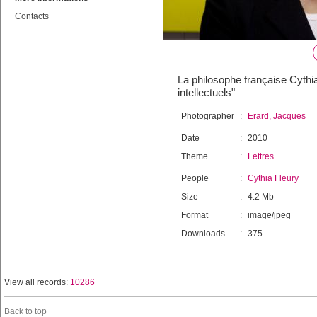
Contacts
La philosophe française Cythi
intellectuels"
Photographer
:
Erard, Jacques
Date
:
2010
Theme
:
Lettres
People
:
Cythia Fleury
Size
:
4.2 Mb
Format
:
image/jpeg
Downloads
:
375
View all records:
10286
Back to top