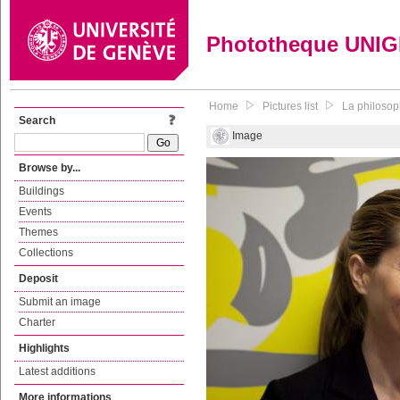
Phototheque UNI
Home
Pictures list
La philosop
Search
Image
Browse by...
Buildings
Events
Themes
Collections
Deposit
Submit an image
Charter
Highlights
Latest additions
More informations