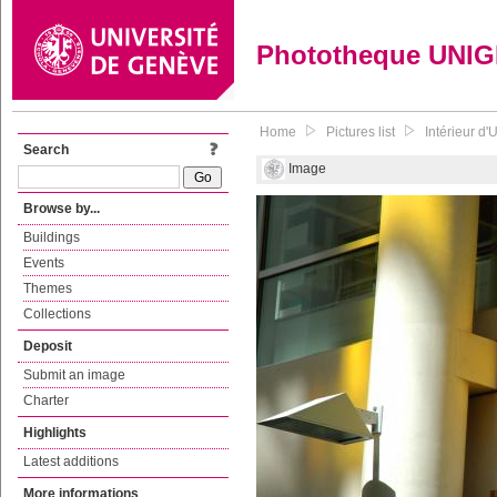
Phototheque UNI
Home
Pictures list
Intérieur d'
Search
Image
Browse by...
Buildings
Events
Themes
Collections
Deposit
Submit an image
Charter
Highlights
Latest additions
More informations