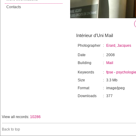
Contacts
Intérieur d'Uni Mail
Photographer
:
Erard, Jacques
Date
:
2008
Building
:
Mail
Keywords
:
fpse
-
psychologi
Size
:
3.3 Mb
Format
:
image/jpeg
Downloads
:
377
View all records:
10286
Back to top