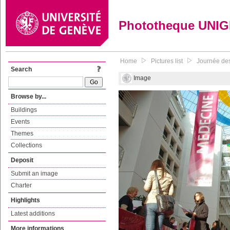
Phototheque UNI
Home
Pictures list
Journée des
Search
Image
Browse by...
Buildings
Events
Themes
Collections
Deposit
Submit an image
Charter
Highlights
Latest additions
More informations