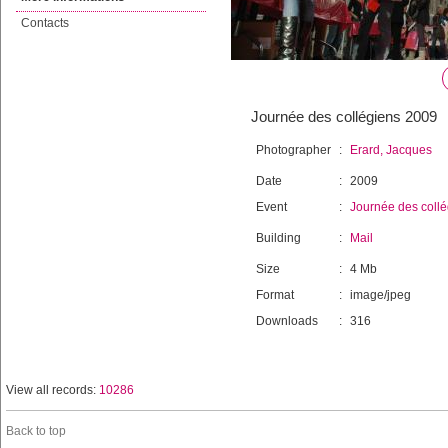
Contacts
Journée des collégiens 2009
Photographer
:
Erard, Jacques
Date
:
2009
Event
:
Journée des coll
Building
:
Mail
Size
:
4 Mb
Format
:
image/jpeg
Downloads
:
316
View all records:
10286
Back to top