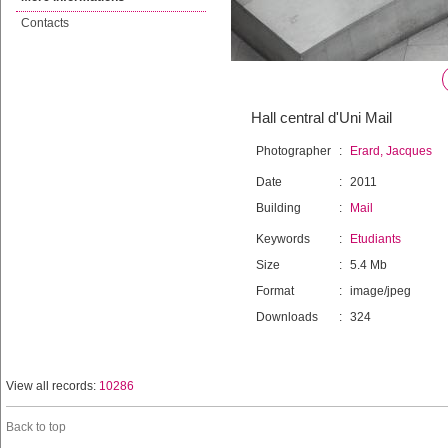
Contacts
Hall central d'Uni Mail
Photographer
:
Erard, Jacques
Date
:
2011
Building
:
Mail
Keywords
:
Etudiants
Size
:
5.4 Mb
Format
:
image/jpeg
Downloads
:
324
View all records:
10286
Back to top