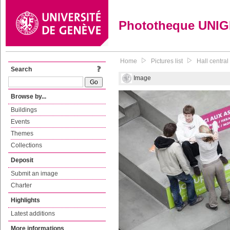
Phototheque UNI
Home
Pictures list
Hall central
Search
Image
Browse by...
Buildings
Events
Themes
Collections
Deposit
Submit an image
Charter
Highlights
Latest additions
More informations