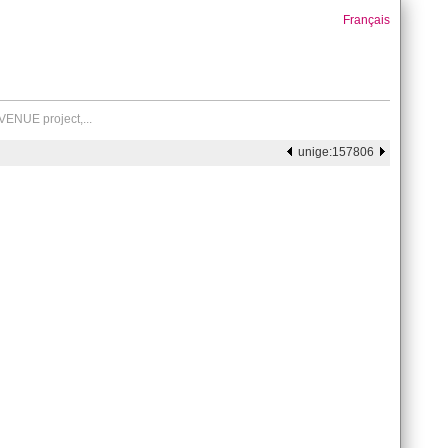
Français
VENUE project,...
unige:157806