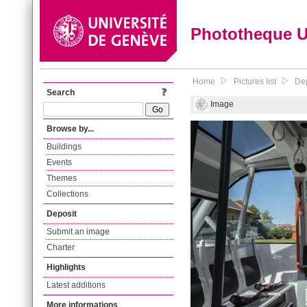
Phototheque 
Home
Pictures list
Dep
Search
Image
Browse by...
Buildings
Events
Themes
Collections
Deposit
Submit an image
Charter
Highlights
Latest additions
More informations