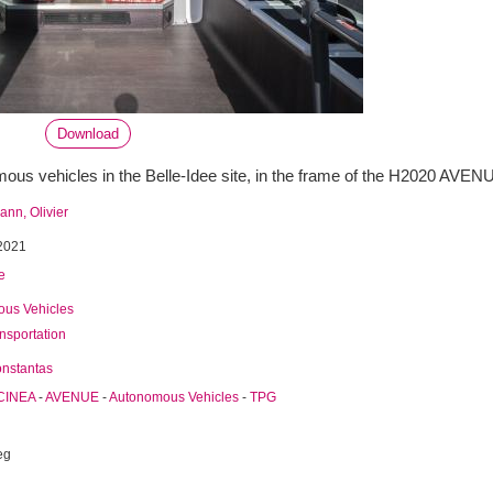
Download
us vehicles in the Belle-Idee site, in the frame of the H2020 AVENU
nn, Olivier
2021
e
us Vehicles
ansportation
onstantas
CINEA
-
AVENUE
-
Autonomous Vehicles
-
TPG
eg