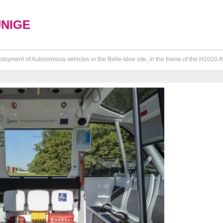
UNIGE
loyment of Autonomous vehicles in the Belle-Idee site, in the frame of the H2020 A