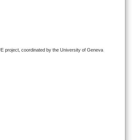
E project, coordinated by the University of Geneva