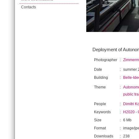
Contacts
Deployment of Autonomo
Photographer
:
Zimmerma
Date
:
summer 
Building
:
Belle-Ide
Theme
:
Autonomo
public tr
People
:
Dimitri K
Keywords
:
H2020
-
Size
:
6 Mb
Format
:
image/jp
Downloads
:
238