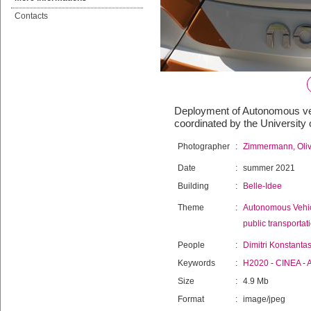
Contacts
Deployment of Autonomous vehi
coordinated by the University
Photographer
:
Zimmermann, Oliv
Date
:
summer 2021
Building
:
Belle-Idee
Theme
:
Autonomous Vehi
public transportat
People
:
Dimitri Konstanta
Keywords
:
H2020
-
CINEA
-
Size
:
4.9 Mb
Format
:
image/jpeg