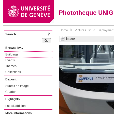
Phototheque UNI
Home
Pictures list
Deployment 
Search
Image
Browse by...
Buildings
Events
Themes
Collections
Deposit
Submit an image
Charter
Highlights
Latest additions
More informations