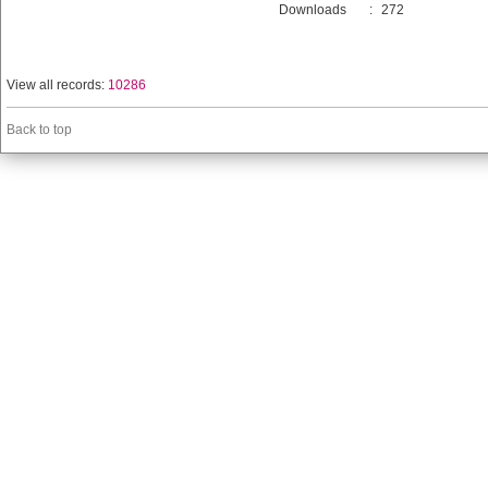
Downloads
:
272
View all records:
10286
Back to top