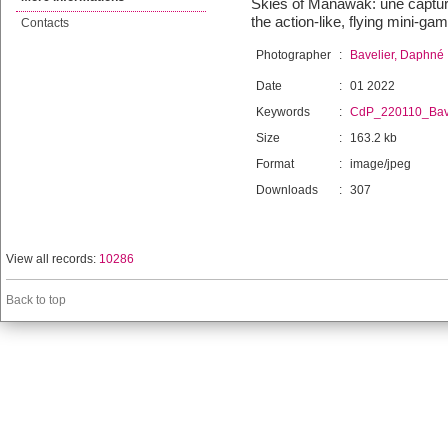
Skies of Manawak: une capture
the action-like, flying mini-ga
Contacts
Photographer
:
Bavelier, Daphné
Date
:
01 2022
Keywords
:
CdP_220110_Bave
Size
:
163.2 kb
Format
:
image/jpeg
Downloads
:
307
View all records:
10286
Back to top