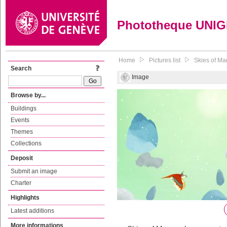
Phototheque UNI
Home
Pictures list
Skies of Ma
Search
Image
Browse by...
Buildings
Events
Themes
Collections
Deposit
Submit an image
Charter
Highlights
Latest additions
More informations