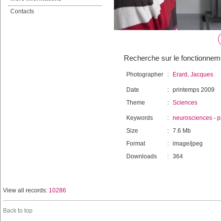
Contacts
Recherche sur le fonctionneme
Photographer
:
Erard, Jacques
Date
:
printemps 2009
Theme
:
Sciences
Keywords
:
neurosciences
-
p
Size
:
7.6 Mb
Format
:
image/jpeg
Downloads
:
364
View all records:
10286
Back to top