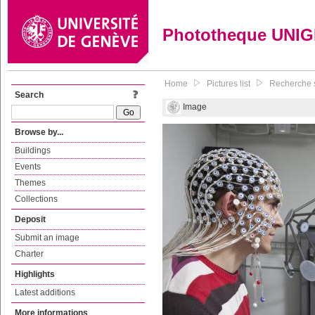
Phototheque UNI
Home
Pictures list
Recherche s
Search
Image
Browse by...
Buildings
Events
Themes
Collections
Deposit
Submit an image
Charter
Highlights
Latest additions
More informations