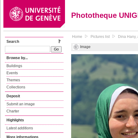
Phototheque UNI
Home
Pictures list
Dina Hany, a
Search
Image
Browse by...
Buildings
Events
Themes
Collections
Deposit
Submit an image
Charter
Highlights
Latest additions
More informations