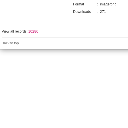
Format
:
image/png
Downloads
:
271
View all records:
10286
Back to top