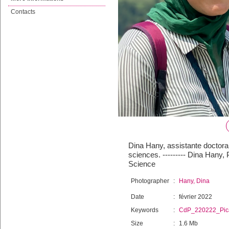
Contacts
Dina Hany, assistante doctoran
sciences. --------- Dina Hany,
Science
Photographer
:
Hany, Dina
Date
:
février 2022
Keywords
:
CdP_220222_Pic
Size
:
1.6 Mb