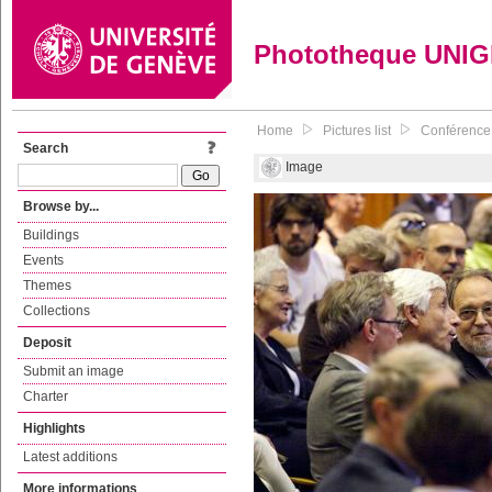
Phototheque UNI
Home
Pictures list
Conférence 
Search
Image
Browse by...
Buildings
Events
Themes
Collections
Deposit
Submit an image
Charter
Highlights
Latest additions
More informations