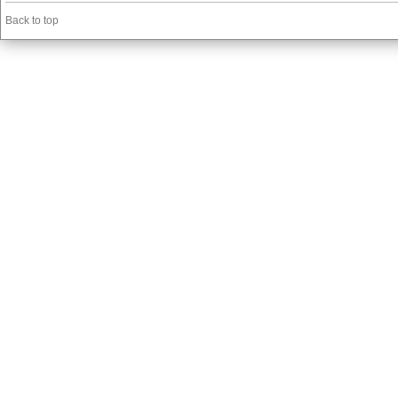
Back to top