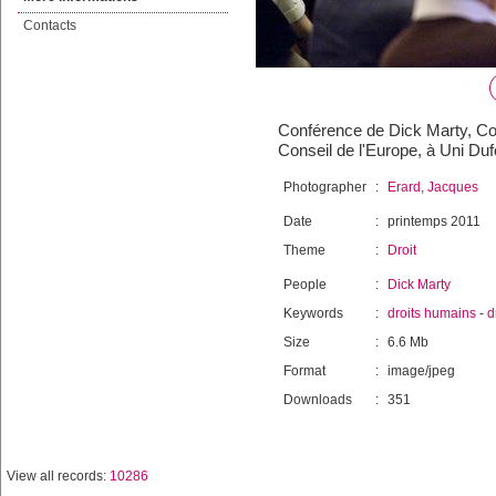
Contacts
Conférence de Dick Marty, Con
Conseil de l'Europe, à Uni Duf
Photographer
:
Erard, Jacques
Date
:
printemps 2011
Theme
:
Droit
People
:
Dick Marty
Keywords
:
droits humains
-
d
Size
:
6.6 Mb
Format
:
image/jpeg
Downloads
:
351
View all records:
10286