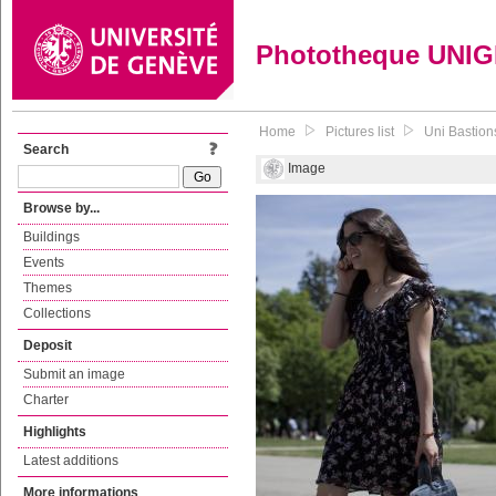
Phototheque UNI
Home
Pictures list
Uni Bastion
Search
Image
Browse by...
Buildings
Events
Themes
Collections
Deposit
Submit an image
Charter
Highlights
Latest additions
More informations