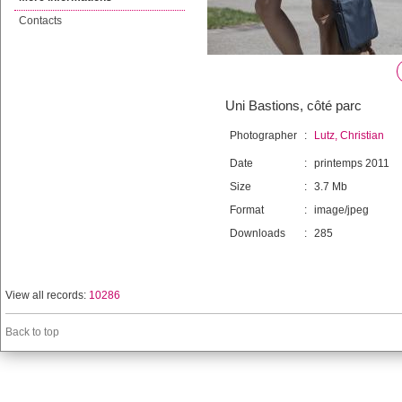
Contacts
Uni Bastions, côté parc
Photographer
:
Lutz, Christian
Date
:
printemps 2011
Size
:
3.7 Mb
Format
:
image/jpeg
Downloads
:
285
View all records:
10286
Back to top