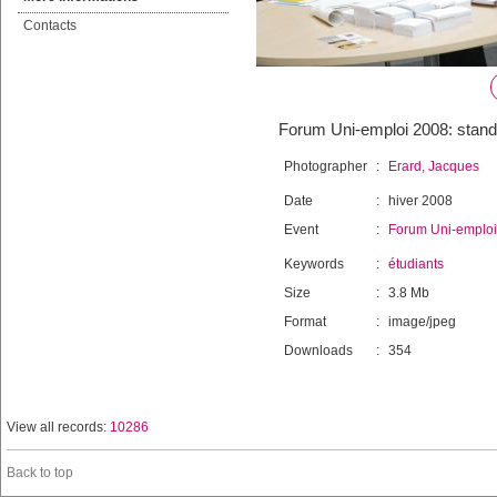
Contacts
Forum Uni-emploi 2008: stands
Photographer
:
Erard, Jacques
Date
:
hiver 2008
Event
:
Forum Uni-emploi
Keywords
:
étudiants
Size
:
3.8 Mb
Format
:
image/jpeg
Downloads
:
354
View all records:
10286
Back to top