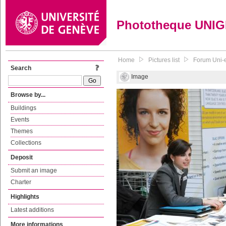
Phototheque UNI
Home
Pictures list
Forum Uni-e
Search
Image
Browse by...
Buildings
Events
Themes
Collections
Deposit
Submit an image
Charter
Highlights
Latest additions
More informations