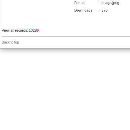
Format
:
image/jpeg
Downloads
:
370
View all records:
10286
Back to top