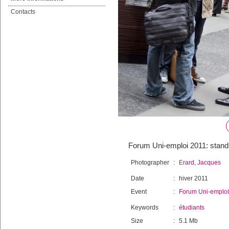
Contacts
Forum Uni-emploi 2011: stands
Photographer
:
Erard, Jacques
Date
:
hiver 2011
Event
:
Forum Uni-emploi
Keywords
:
étudiants
Size
:
5.1 Mb