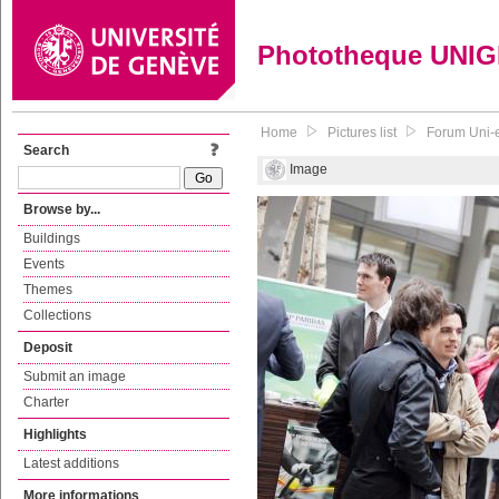
Phototheque UNI
Home
Pictures list
Forum Uni-e
Search
Image
Browse by...
Buildings
Events
Themes
Collections
Deposit
Submit an image
Charter
Highlights
Latest additions
More informations