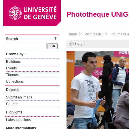
Phototheque UNI
Home
Pictures list
Forum Uni-
Search
Image
Browse by...
Buildings
Events
Themes
Collections
Deposit
Submit an image
Charter
Highlights
Latest additions
More informations