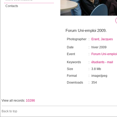
Contacts
Forum Uni-emploi 2009.
Photographer
:
Erard, Jacques
Date
:
hiver 2009
Event
:
Forum Uni-emploi
Keywords
:
étudiants
-
mail
Size
:
3.8 Mb
Format
:
image/jpeg
Downloads
:
354
View all records:
10286
Back to top