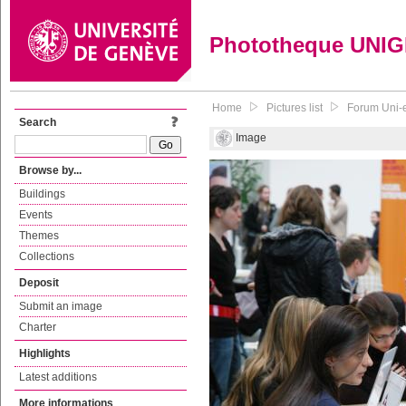
Phototheque UNI
Home
Pictures list
Forum Uni-e
Search
Image
Browse by...
Buildings
Events
Themes
Collections
Deposit
Submit an image
Charter
Highlights
Latest additions
More informations