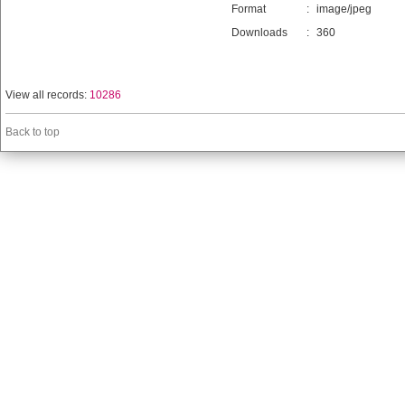
Format
:
image/jpeg
Downloads
:
360
View all records:
10286
Back to top