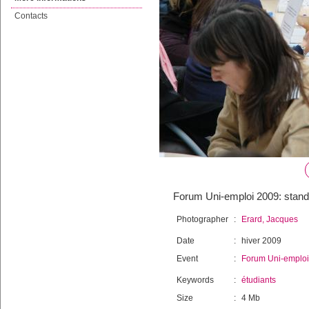
Contacts
Forum Uni-emploi 2009: stands
Photographer
:
Erard, Jacques
Date
:
hiver 2009
Event
:
Forum Uni-emploi
Keywords
:
étudiants
Size
:
4 Mb