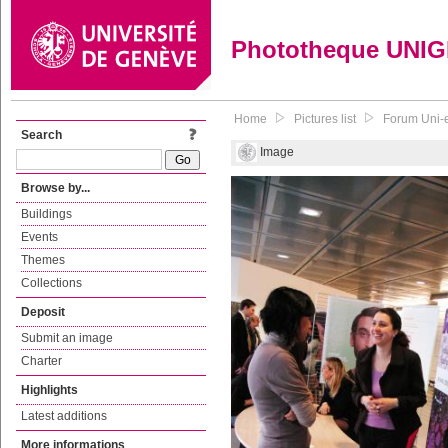
Phototheque UNI
Home
Pictures list
Forum Uni-
Search
Image
Browse by...
Buildings
Events
Themes
Collections
Deposit
Submit an image
Charter
Highlights
Latest additions
More informations