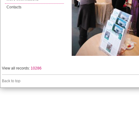
Contacts
View all records:
10286
Back to top