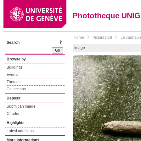
Phototheque UNI
Home
Pictures list
Le cannabis 
Search
Image
Browse by...
Buildings
Events
Themes
Collections
Deposit
Submit an image
Charter
Highlights
Latest additions
More informations