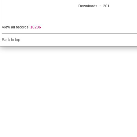
Downloads
:
201
View all records:
10286
Back to top