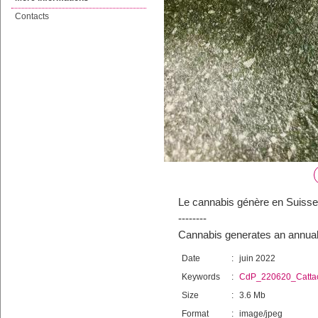
Contacts
Le cannabis génère en Suisse u
--------
Cannabis generates an annual 
Date
:
juin 2022
Keywords
:
CdP_220620_Catta
Size
:
3.6 Mb
Format
:
image/jpeg