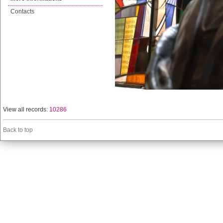
Contacts
View all records:
10286
Back to top