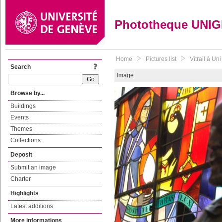
Phototheque UNI
Home
Pictures list
Vitrail à Un
Search
Image
Browse by...
Buildings
Events
Themes
Collections
Deposit
Submit an image
Charter
Highlights
Latest additions
More informations