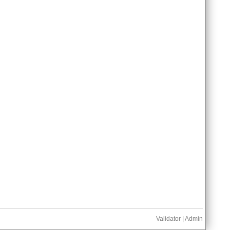
Validator
|
Admin