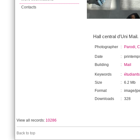
Contacts
Hall central d'Uni Mail.
Photographer
:
Parodi, C
Date
:
printemp
Building
:
Mail
Keywords
:
étudiants
Size
:
6.2 Mb
Format
:
image/jp
Downloads
:
328
View all records:
10286
Back to top