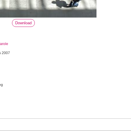
Download
arole
s 2007
eg