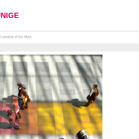
UNIGE
l central d'Uni Mail.