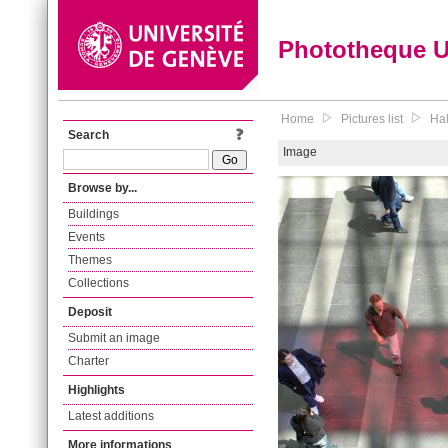
Phototheque 
Home
Pictures list
Hal
Search
Image
Browse by...
Buildings
Events
Themes
Collections
Deposit
Submit an image
Charter
Highlights
Latest additions
More informations