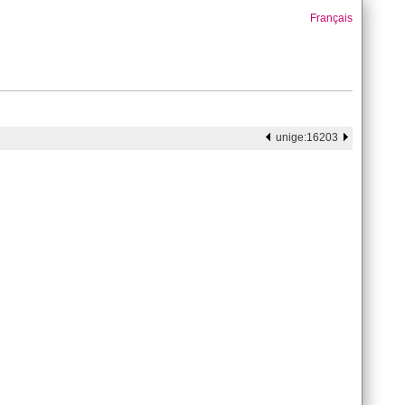
Français
unige:16203